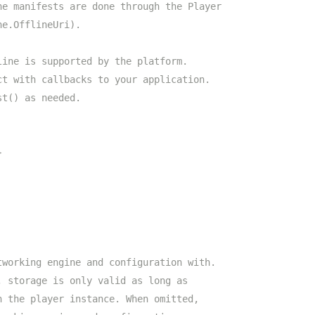
ne manifests are done through the Player
ne.OfflineUri).
line is supported by the platform.
ct with callbacks to your application.
st() as needed.
}
tworking engine and configuration with.
, storage is only valid as long as
n the player instance. When omitted,