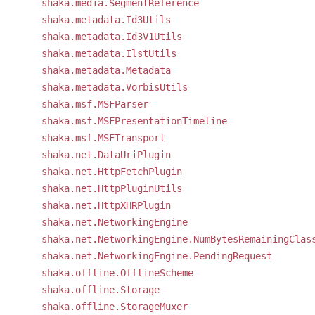
shaka.media.SegmentReference
shaka.metadata.Id3Utils
shaka.metadata.Id3V1Utils
shaka.metadata.IlstUtils
shaka.metadata.Metadata
shaka.metadata.VorbisUtils
shaka.msf.MSFParser
shaka.msf.MSFPresentationTimeline
shaka.msf.MSFTransport
shaka.net.DataUriPlugin
shaka.net.HttpFetchPlugin
shaka.net.HttpPluginUtils
shaka.net.HttpXHRPlugin
shaka.net.NetworkingEngine
shaka.net.NetworkingEngine.NumBytesRemainingClas
shaka.net.NetworkingEngine.PendingRequest
shaka.offline.OfflineScheme
shaka.offline.Storage
shaka.offline.StorageMuxer