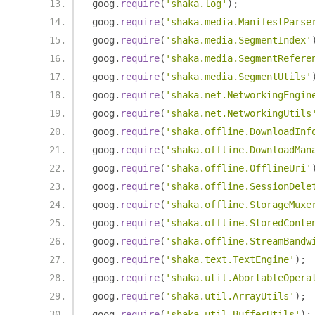
goog
.
require
(
'shaka.log'
);
goog
.
require
(
'shaka.media.ManifestParse
goog
.
require
(
'shaka.media.SegmentIndex'
goog
.
require
(
'shaka.media.SegmentRefere
goog
.
require
(
'shaka.media.SegmentUtils'
goog
.
require
(
'shaka.net.NetworkingEngin
goog
.
require
(
'shaka.net.NetworkingUtils
goog
.
require
(
'shaka.offline.DownloadInf
goog
.
require
(
'shaka.offline.DownloadMan
goog
.
require
(
'shaka.offline.OfflineUri'
goog
.
require
(
'shaka.offline.SessionDele
goog
.
require
(
'shaka.offline.StorageMuxe
goog
.
require
(
'shaka.offline.StoredConte
goog
.
require
(
'shaka.offline.StreamBandw
goog
.
require
(
'shaka.text.TextEngine'
);
goog
.
require
(
'shaka.util.AbortableOpera
goog
.
require
(
'shaka.util.ArrayUtils'
);
goog
.
require
(
'shaka.util.BufferUtils'
);