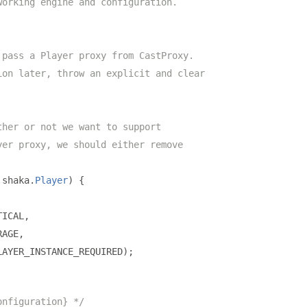
working engine and configuration.
 pass a Player proxy from CastProxy.
ion later, throw an explicit and clear
ther or not we want to support
yer proxy, we should either remove
 shaka
.
Player
)
{
TICAL
,
RAGE
,
LAYER_INSTANCE_REQUIRED
);
onfiguration} */