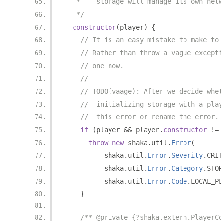
   *    storage will manage its own net
   */
constructor
(
player
)
{
// It is an easy mistake to make to
// Rather than throw a vague except
// one now.
//
// TODO(vaage): After we decide whe
//  initializing storage with a pla
//  this error or rename the error.
if
(
player 
&&
 player
.
constructor
!=
throw
new
 shaka
.
util
.
Error
(
          shaka
.
util
.
Error
.
Severity
.
CRI
          shaka
.
util
.
Error
.
Category
.
STO
          shaka
.
util
.
Error
.
Code
.
LOCAL_P
}
/** @private {?shaka.extern.PlayerC