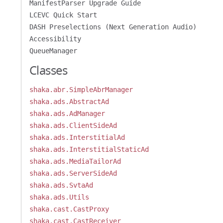
ManifestParser Upgrade Guide
LCEVC Quick Start
DASH Preselections (Next Generation Audio)
Accessibility
QueueManager
Classes
shaka.abr.SimpleAbrManager
shaka.ads.AbstractAd
shaka.ads.AdManager
shaka.ads.ClientSideAd
shaka.ads.InterstitialAd
shaka.ads.InterstitialStaticAd
shaka.ads.MediaTailorAd
shaka.ads.ServerSideAd
shaka.ads.SvtaAd
shaka.ads.Utils
shaka.cast.CastProxy
shaka.cast.CastReceiver