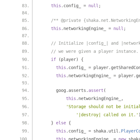
this
.
config_ 
=
null
;
/** @private {shaka.net.NetworkingE
this
.
networkingEngine_ 
=
null
;
// Initialize |config_| and |networ
// we were given a player instance.
if
(
player
)
{
this
.
config_ 
=
 player
.
getSharedCo
this
.
networkingEngine_ 
=
 player
.
g
      goog
.
asserts
.
assert
(
this
.
networkingEngine_
,
'Storage should not be initia
'|destroy| called on it.'
}
else
{
this
.
config_ 
=
 shaka
.
util
.
PlayerC
this
.
networkingEngine_ 
=
new
 shak