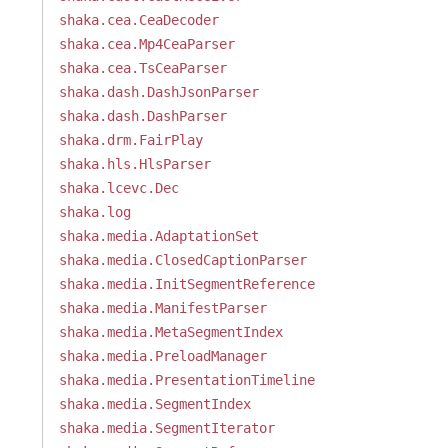
shaka.cea.CeaDecoder
shaka.cea.Mp4CeaParser
shaka.cea.TsCeaParser
shaka.dash.DashJsonParser
shaka.dash.DashParser
shaka.drm.FairPlay
shaka.hls.HlsParser
shaka.lcevc.Dec
shaka.log
shaka.media.AdaptationSet
shaka.media.ClosedCaptionParser
shaka.media.InitSegmentReference
shaka.media.ManifestParser
shaka.media.MetaSegmentIndex
shaka.media.PreloadManager
shaka.media.PresentationTimeline
shaka.media.SegmentIndex
shaka.media.SegmentIterator