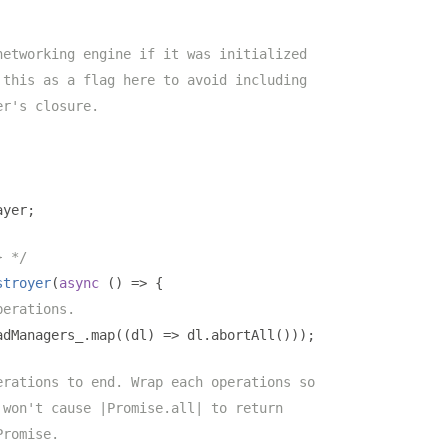
networking engine if it was initialized
 this as a flag here to avoid including
er's closure.
ayer
;
} */
stroyer
(
async
()
=>
{
perations.
adManagers_
.
map
((
dl
)
=>
 dl
.
abortAll
()));
erations to end. Wrap each operations so
 won't cause |Promise.all| to return
Promise.