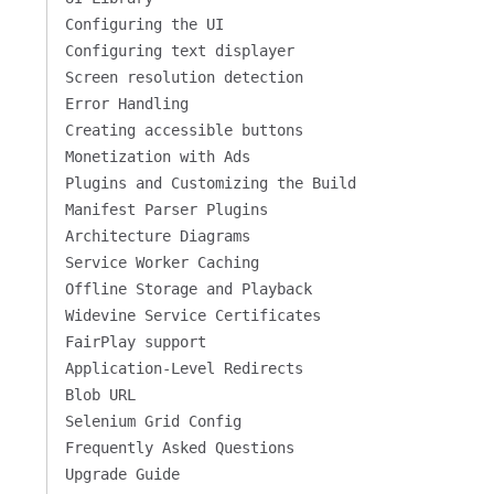
Configuring the UI
Configuring text displayer
Screen resolution detection
Error Handling
Creating accessible buttons
Monetization with Ads
Plugins and Customizing the Build
Manifest Parser Plugins
Architecture Diagrams
Service Worker Caching
Offline Storage and Playback
Widevine Service Certificates
FairPlay support
Application-Level Redirects
Blob URL
Selenium Grid Config
Frequently Asked Questions
Upgrade Guide