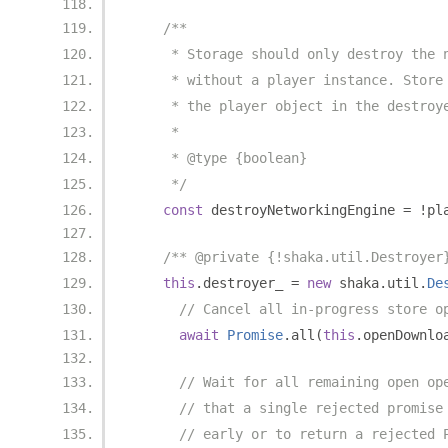
/**
     * Storage should only destroy the 
     * without a player instance. Store
     * the player object in the destroy
     *
     * @type {boolean}
     */
const
 destroyNetworkingEngine 
=
!
pl
/** @private {!shaka.util.Destroyer
this
.
destroyer_ 
=
new
 shaka
.
util
.
De
// Cancel all in-progress store o
await
Promise
.
all
(
this
.
openDownlo
// Wait for all remaining open op
// that a single rejected promise
// early or to return a rejected 