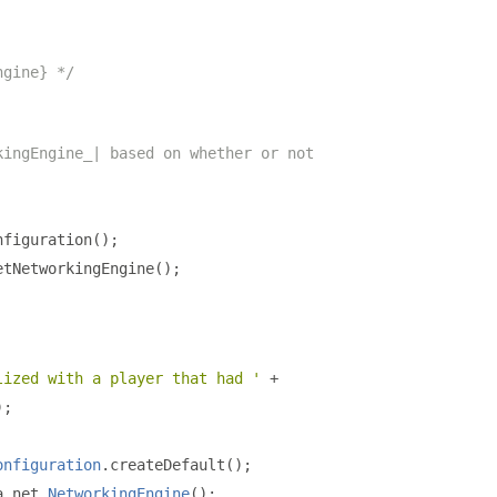
ngine} */
kingEngine_| based on whether or not
nfiguration
();
etNetworkingEngine
();
lized with a player that had '
+
);
onfiguration
.
createDefault
();
a
.
net
.
NetworkingEngine
();