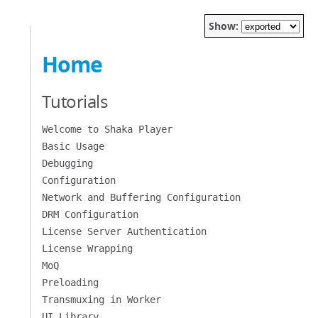
Show:
Home
Tutorials
Welcome to Shaka Player
Basic Usage
Debugging
Configuration
Network and Buffering Configuration
DRM Configuration
License Server Authentication
License Wrapping
MoQ
Preloading
Transmuxing in Worker
UI Library