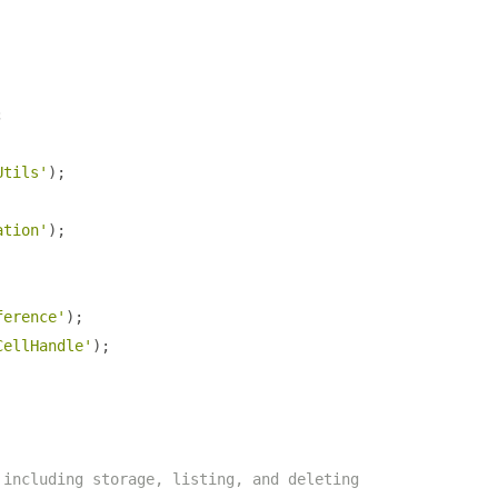
;
Utils'
);
ation'
);
ference'
);
CellHandle'
);
 including storage, listing, and deleting