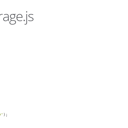
rage.js
y'
);