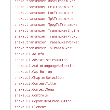
shaka.transmuxer.BaseTransmuxer
shaka.transmuxer.Ec3Transmuxer
shaka.transmuxer.LocTransmuxer
shaka.transmuxer.Mp3Transmuxer
shaka.transmuxer.MpegTsTransmuxer
shaka.transmuxer.TransmuxerEngine
shaka.transmuxer.TransmuxerProxy
shaka.transmuxer.TransmuxerWorker
shaka.transmuxer.TsTransmuxer
shaka.ui.AdInfo
shaka.ui.AdStatisticsButton
shaka.ui.AudioLanguageSelection
shaka.ui.CastButton
shaka.ui.ChapterSelection
shaka.ui.ContentTitle
shaka.ui.ContextMenu
shaka.ui.Controls
shaka.ui.CopyVideoFrameButton
shaka.ui.Element