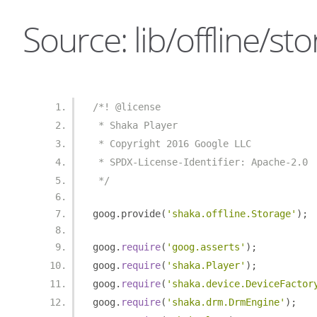
Source: lib/offline/sto
/*! @license
 * Shaka Player
 * Copyright 2016 Google LLC
 * SPDX-License-Identifier: Apache-2.0
 */
goog
.
provide
(
'shaka.offline.Storage'
);
goog
.
require
(
'goog.asserts'
);
goog
.
require
(
'shaka.Player'
);
goog
.
require
(
'shaka.device.DeviceFactor
goog
.
require
(
'shaka.drm.DrmEngine'
);