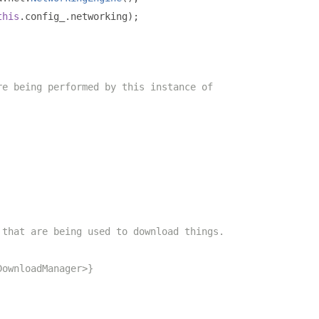
this
.
config_
.
networking
);
re being performed by this instance of
 that are being used to download things.
DownloadManager>}