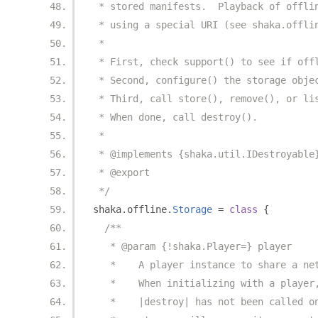
 * stored manifests.  Playback of offli
 * using a special URI (see shaka.offli
 *
 * First, check support() to see if off
 * Second, configure() the storage obje
 * Third, call store(), remove(), or li
 * When done, call destroy().
 *
 * @implements {shaka.util.IDestroyable
 * @export
 */
shaka
.
offline
.
Storage
=
class
{
/**
   * @param {!shaka.Player=} player
   *    A player instance to share a ne
   *    When initializing with a player
   *    |destroy| has not been called o