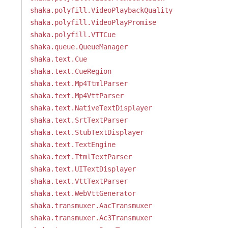
shaka.polyfill.VideoPlaybackQuality
shaka.polyfill.VideoPlayPromise
shaka.polyfill.VTTCue
shaka.queue.QueueManager
shaka.text.Cue
shaka.text.CueRegion
shaka.text.Mp4TtmlParser
shaka.text.Mp4VttParser
shaka.text.NativeTextDisplayer
shaka.text.SrtTextParser
shaka.text.StubTextDisplayer
shaka.text.TextEngine
shaka.text.TtmlTextParser
shaka.text.UITextDisplayer
shaka.text.VttTextParser
shaka.text.WebVttGenerator
shaka.transmuxer.AacTransmuxer
shaka.transmuxer.Ac3Transmuxer