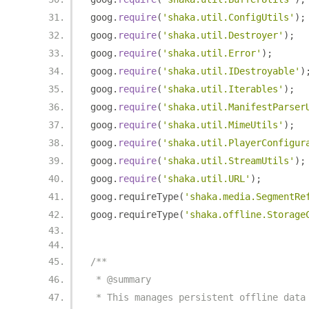
goog
.
require
(
'shaka.util.ConfigUtils'
);
goog
.
require
(
'shaka.util.Destroyer'
);
goog
.
require
(
'shaka.util.Error'
);
goog
.
require
(
'shaka.util.IDestroyable'
)
goog
.
require
(
'shaka.util.Iterables'
);
goog
.
require
(
'shaka.util.ManifestParser
goog
.
require
(
'shaka.util.MimeUtils'
);
goog
.
require
(
'shaka.util.PlayerConfigur
goog
.
require
(
'shaka.util.StreamUtils'
);
goog
.
require
(
'shaka.util.URL'
);
goog
.
requireType
(
'shaka.media.SegmentRe
goog
.
requireType
(
'shaka.offline.Storage
/**
 * @summary
 * This manages persistent offline data