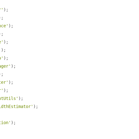
r'
);
);
nce'
);
);
e'
);
'
);
o'
);
ager'
);
);
ter'
);
r'
);
ntUtils'
);
idthEstimator'
);
tion'
);