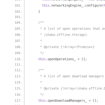
this
.
networkingEngine_
.
configure
(
}
/**
     * A list of open operations that a
     * |shaka.offline.Storage|.
     *
     * @private {!Array<!Promise>}
     */
this
.
openOperations_ 
=
[];
/**
     * A list of open download managers
     *
     * @private {!Array<!shaka.offline.
     */
this
.
openDownloadManagers_ 
=
[];