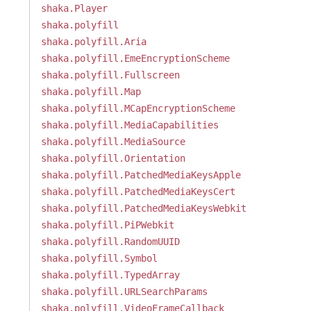
shaka.Player
shaka.polyfill
shaka.polyfill.Aria
shaka.polyfill.EmeEncryptionScheme
shaka.polyfill.Fullscreen
shaka.polyfill.Map
shaka.polyfill.MCapEncryptionScheme
shaka.polyfill.MediaCapabilities
shaka.polyfill.MediaSource
shaka.polyfill.Orientation
shaka.polyfill.PatchedMediaKeysApple
shaka.polyfill.PatchedMediaKeysCert
shaka.polyfill.PatchedMediaKeysWebkit
shaka.polyfill.PiPWebkit
shaka.polyfill.RandomUUID
shaka.polyfill.Symbol
shaka.polyfill.TypedArray
shaka.polyfill.URLSearchParams
shaka.polyfill.VideoFrameCallback